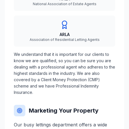
National Association of Estate Agents
ARLA
Association of Residential Letting Agents
We understand that it is important for our clients to
know we are qualified, so you can be sure you are
dealing with a professional agent who adheres to the
highest standards in the industry. We are also
covered by a Client Money Protection (CMP)
scheme and we have Professional Indemnity
Insurance.
Marketing Your Property
Our busy lettings department offers a wide