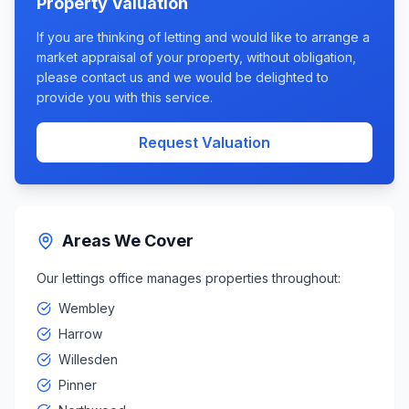
Property Valuation
If you are thinking of letting and would like to arrange a
market appraisal of your property, without obligation,
please contact us and we would be delighted to
provide you with this service.
Request Valuation
Areas We Cover
Our lettings office manages properties throughout:
Wembley
Harrow
Willesden
Pinner