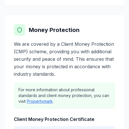
Money Protection
We are covered by a Client Money Protection
(CMP) scheme, providing you with additional
security and peace of mind. This ensures that
your money is protected in accordance with
industry standards.
For more information about professional
standards and client money protection, you can
visit
Propertymark
.
Client Money Protection Certificate