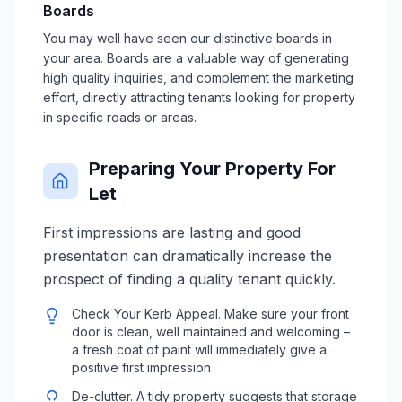
Boards
You may well have seen our distinctive boards in
your area. Boards are a valuable way of generating
high quality inquiries, and complement the marketing
effort, directly attracting tenants looking for property
in specific roads or areas.
Preparing Your Property For
Let
First impressions are lasting and good
presentation can dramatically increase the
prospect of finding a quality tenant quickly.
Check Your Kerb Appeal. Make sure your front
door is clean, well maintained and welcoming –
a fresh coat of paint will immediately give a
positive first impression
De-clutter. A tidy property suggests that storage