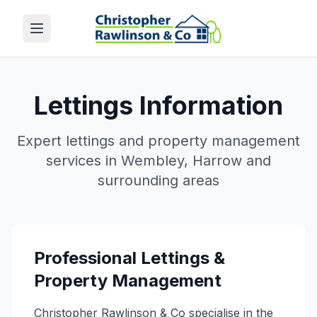
Lettings Information
Expert lettings and property management
services in Wembley, Harrow and
surrounding areas
Professional Lettings &
Property Management
Christopher Rawlinson & Co specialise in the