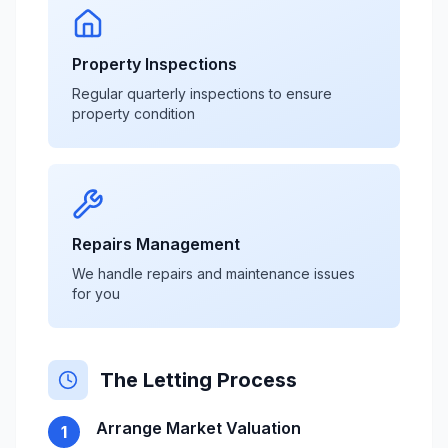
Property Inspections
Regular quarterly inspections to ensure
property condition
Repairs Management
We handle repairs and maintenance issues
for you
The Letting Process
Arrange Market Valuation
1