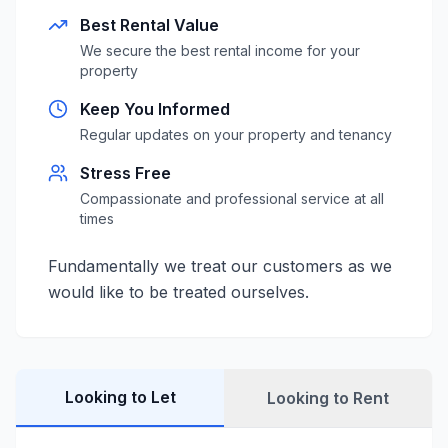
Best Rental Value
We secure the best rental income for your
property
Keep You Informed
Regular updates on your property and tenancy
Stress Free
Compassionate and professional service at all
times
Fundamentally we treat our customers as we
would like to be treated ourselves.
Looking to Let
Looking to Rent