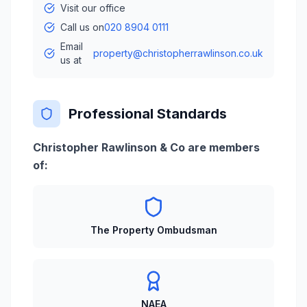
Visit our office
Call us on
020 8904 0111
Email
property@christopherrawlinson.co.uk
us at
Professional Standards
Christopher Rawlinson & Co are members
of:
The Property Ombudsman
NAEA