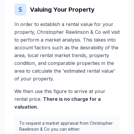
Valuing Your Property
In order to establish a rental value for your
property, Christopher Rawlinson & Co will visit
to perform a market analysis. This takes into
account factors such as the desirability of the
area, local rental market trends, property
condition, and comparable properties in the
area to calculate the 'estimated rental value'
of your property.
We then use this figure to arrive at your
rental price.
There is no charge for a
valuation.
To request a market appraisal from Christopher
Rawlinson & Co you can either: