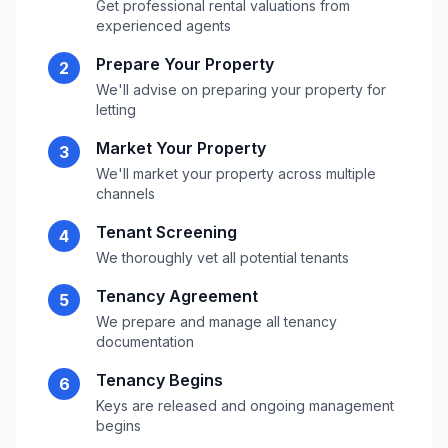
Get professional rental valuations from
experienced agents
Prepare Your Property
2
We'll advise on preparing your property for
letting
Market Your Property
3
We'll market your property across multiple
channels
Tenant Screening
4
We thoroughly vet all potential tenants
Tenancy Agreement
5
We prepare and manage all tenancy
documentation
Tenancy Begins
6
Keys are released and ongoing management
begins