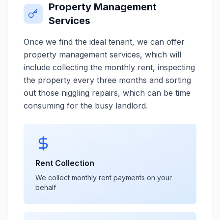
Property Management
Services
Once we find the ideal tenant, we can offer
property management services, which will
include collecting the monthly rent, inspecting
the property every three months and sorting
out those niggling repairs, which can be time
consuming for the busy landlord.
Rent Collection
We collect monthly rent payments on your
behalf