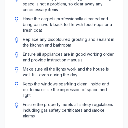
space is not a problem, so clear away any
unnecessary items
Have the carpets professionally cleaned and
bring paintwork back to life with touch-ups or a
fresh coat
Replace any discoloured grouting and sealant in
the kitchen and bathroom
Ensure all appliances are in good working order
and provide instruction manuals
Make sure all the lights work and the house is
well-lit – even during the day
Keep the windows sparkling clean, inside and
out to maximise the impression of space and
light
Ensure the property meets all safety regulations
including gas safety certificates and smoke
alarms