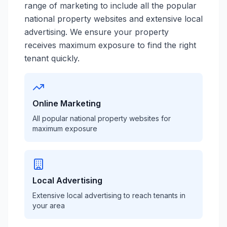
range of marketing to include all the popular
national property websites and extensive local
advertising. We ensure your property
receives maximum exposure to find the right
tenant quickly.
Online Marketing
All popular national property websites for
maximum exposure
Local Advertising
Extensive local advertising to reach tenants in
your area