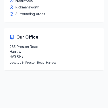
Northwood
Rickmansworth
Surrounding Areas
Our Office
265 Preston Road
Harrow
HA3 0PS
Located in Preston Road, Harrow