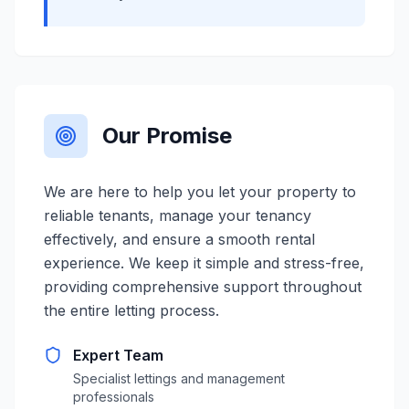
Our Promise
We are here to help you let your property to
reliable tenants, manage your tenancy
effectively, and ensure a smooth rental
experience. We keep it simple and stress-free,
providing comprehensive support throughout
the entire letting process.
Expert Team
Specialist lettings and management
professionals