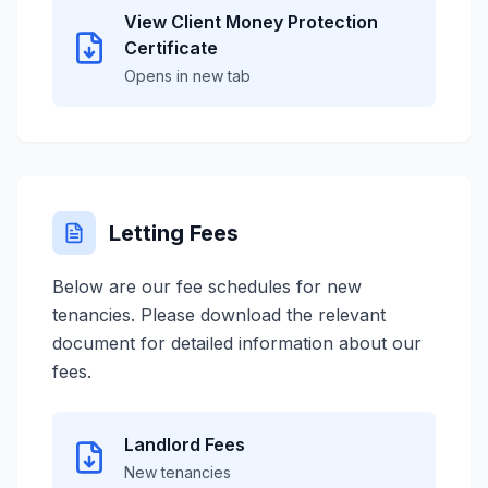
View Client Money Protection
Certificate
Opens in new tab
Letting Fees
Below are our fee schedules for new
tenancies. Please download the relevant
document for detailed information about our
fees.
Landlord Fees
New tenancies