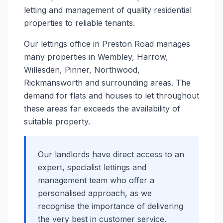
letting and management of quality residential
properties to reliable tenants.
Our lettings office in Preston Road manages
many properties in Wembley, Harrow,
Willesden, Pinner, Northwood,
Rickmansworth and surrounding areas. The
demand for flats and houses to let throughout
these areas far exceeds the availability of
suitable property.
Our landlords have direct access to an
expert, specialist lettings and
management team who offer a
personalised approach, as we
recognise the importance of delivering
the very best in customer service.