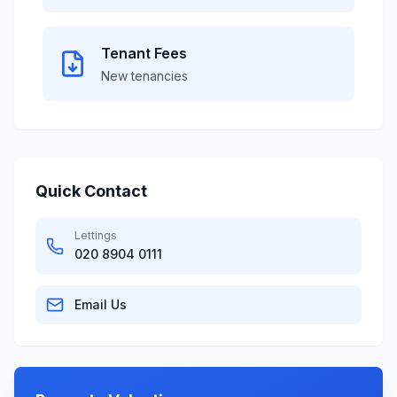
Tenant Fees
New tenancies
Quick Contact
Lettings
020 8904 0111
Email Us